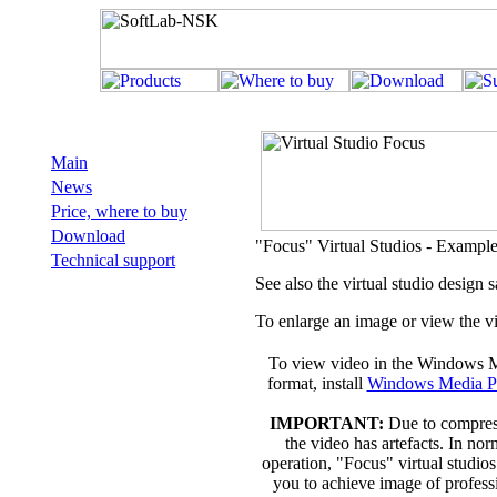
Main
News
Price, where to buy
Download
"Focus" Virtual Studios - Example
Technical support
See also the virtual studio design
To enlarge an image or view the vi
To view video in the Windows 
format, install
Windows Media P
IMPORTANT:
Due to compres
the video has artefacts. In nor
operation, "Focus" virtual studio
you to achieve image of profess