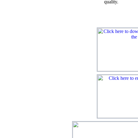
quality.